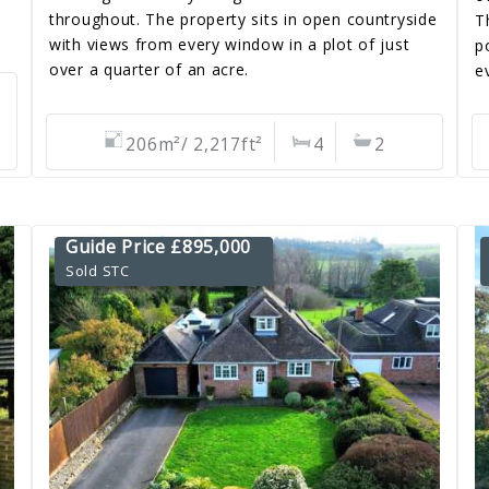
throughout. The property sits in open countryside
T
with views from every window in a plot of just
p
over a quarter of an acre.
e
206m²/ 2,217ft²
4
2
Guide Price £895,000
Sold STC