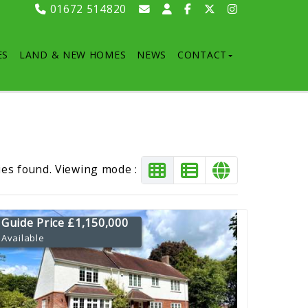
01672 514820
ES
LAND & NEW HOMES
NEWS
CONTACT
ies found. Viewing mode :
Guide Price £1,150,000
Available