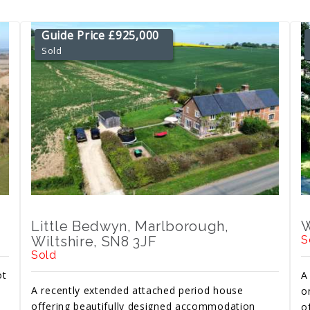
Guide Price £925,000
Sold
Little Bedwyn, Marlborough,
W
Wiltshire, SN8 3JF
S
Sold
ot
A
A recently extended attached period house
o
offering beautifully designed accommodation
o