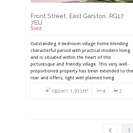
Front Street, East Garston, RG17
7EU
Sold
Outstanding 4 bedroom village home blending
characterful period with practical modern living
and is situated within the heart of this
picturesque and friendly village. This very well-
proportioned property has been extended to th
rear and offers, light well planned living
accommodation. No chain.
180m²/ 1,933ft²
4
2
1