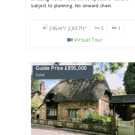
subject to planning. No onward chain.
245m²/ 2,637ft²
5
1
Virtual Tour
Guide Price £895,000
Sold