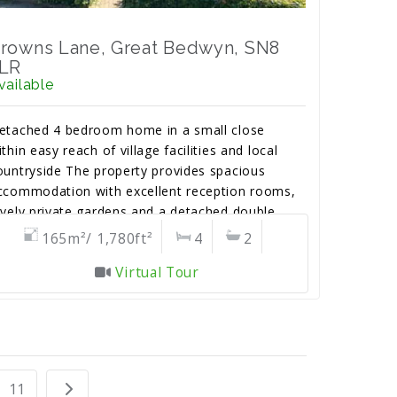
rowns Lane, Great Bedwyn, SN8
LR
vailable
etached 4 bedroom home in a small close
ithin easy reach of village facilities and local
ountryside The property provides spacious
ccommodation with excellent reception rooms,
ovely private gardens and a detached double
arage with parking to the front.
165m²/ 1,780ft²
4
2
Virtual Tour
11