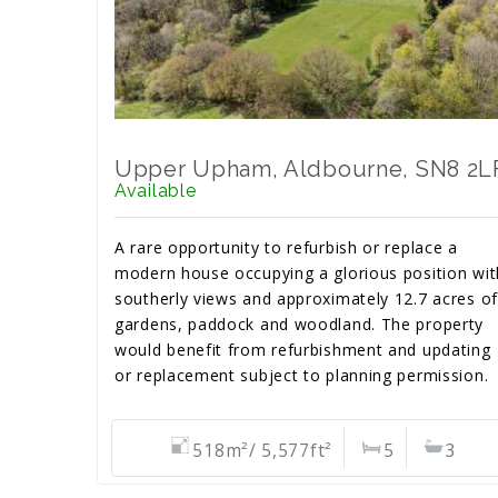
Upper Upham, Aldbourne, SN8 2L
Available
A rare opportunity to refurbish or replace a
modern house occupying a glorious position wit
southerly views and approximately 12.7 acres of
gardens, paddock and woodland. The property
would benefit from refurbishment and updating
or replacement subject to planning permission.
518m²/ 5,577ft²
5
3