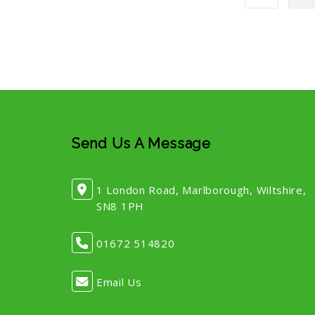
Send Us A Message
1 London Road, Marlborough, Wiltshire,
SN8 1PH
01672 514820
Email Us