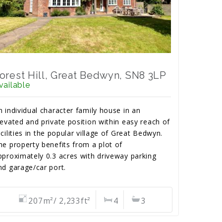
orest Hill, Great Bedwyn, SN8 3LP
vailable
n individual character family house in an
levated and private position within easy reach of
acilities in the popular village of Great Bedwyn.
he property benefits from a plot of
pproximately 0.3 acres with driveway parking
nd garage/car port.
207m²/ 2,233ft²
4
3