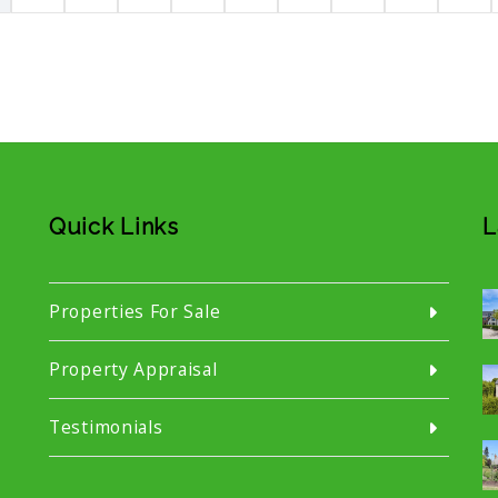
Quick Links
L
Properties For Sale
Property Appraisal
Testimonials