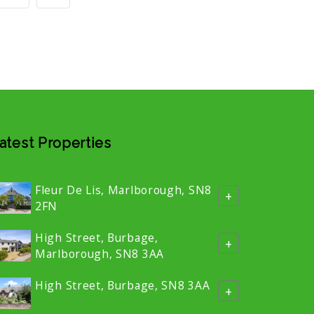
atest Properties
Fleur De Lis, Marlborough, SN8
+
2FN
High Street, Burbage,
+
Marlborough, SN8 3AA
High Street, Burbage, SN8 3AA
+