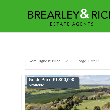
Sort Highest Price
Page 1 of 11
Guide Price £1,800,000
Available