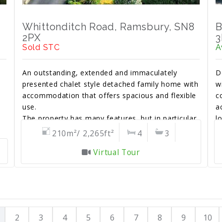
Whittonditch Road, Ramsbury, SN8
B
2PX
3
Sold STC
A
An outstanding, extended and immaculately
D
presented chalet style detached family home with
w
accommodation that offers spacious and flexible
c
use.
a
e
The property has many features, but in particular
l
a beautiful south facing landscaped rear garden.
g
210m²/ 2,265ft²
4
3
Virtual Tour
2
3
4
5
6
7
8
9
10