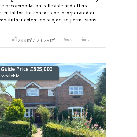
he accommodation is flexible and offers
otential for the annex to be incorporated or
ven further extension subject to permissions.
244m²/ 2,629ft²
5
3
Guide Price £825,000
Available