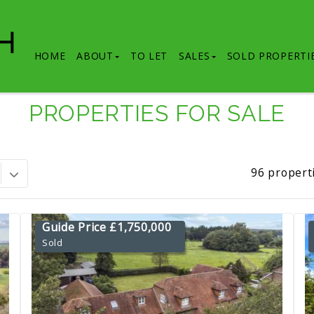
HOME
ABOUT
TO LET
SALES
SOLD PROPERTI
PROPERTIES FOR SALE
96 propert
Guide Price £1,750,000
Sold