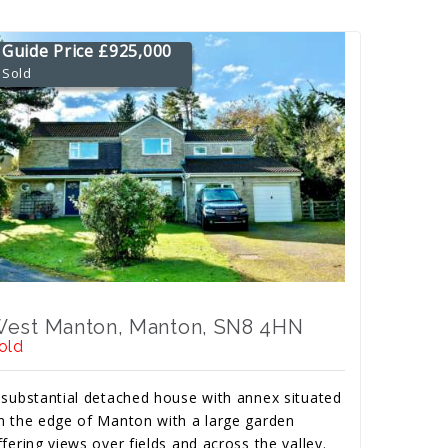
Guide Price £925,000
Sold
est Manton, Manton, SN8 4HN
old
 substantial detached house with annex situated
n the edge of Manton with a large garden
ffering views over fields and across the valley.