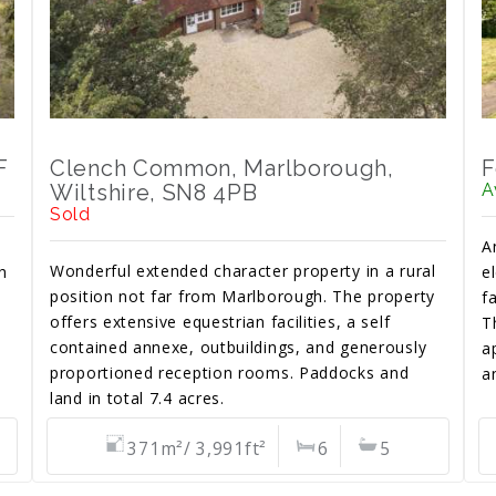
F
Clench Common, Marlborough,
F
Wiltshire, SN8 4PB
A
Sold
A
Wonderful extended character property in a rural
h
e
position not far from Marlborough. The property
f
offers extensive equestrian facilities, a self
T
contained annexe, outbuildings, and generously
a
proportioned reception rooms. Paddocks and
a
land in total 7.4 acres.
371m²/ 3,991ft²
6
5