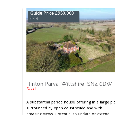
Guide Price £950,000
Sold
Hinton Parva, Wiltshire, SN4 0DW
Sold
A substantial period house offering in a large pl
surrounded by open countryside and with
amazing views. Potential to update or extend