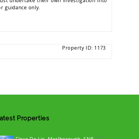
must undertake their own investigation into
r guidance only.
Property ID:
1173
atest Properties
Fleur De Lis, Marlborough, SN8