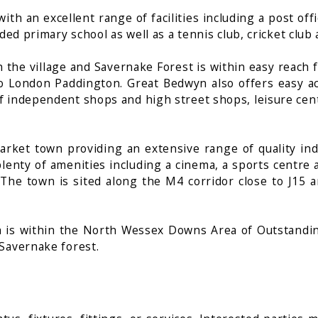
th an excellent range of facilities including a post offi
ded primary school as well as a tennis club, cricket club
he village and Savernake Forest is within easy reach fo
e to London Paddington. Great Bedwyn also offers easy 
f independent shops and high street shops, leisure cent
arket town providing an extensive range of quality in
lenty of amenities including a cinema, a sports centre a
e town is sited along the M4 corridor close to J15 an
is within the North Wessex Downs Area of Outstanding
Savernake forest.