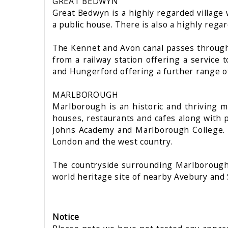
GREAT BEDWYN
Great Bedwyn is a highly regarded village wi
a public house. There is also a highly regar
The Kennet and Avon canal passes through t
from a railway station offering a servic
and Hungerford offering a further range o
MARLBOROUGH
Marlborough is an historic and thriving m
houses, restaurants and cafes along with p
Johns Academy and Marlborough College. Th
London and the west country.
The countryside surrounding Marlborough 
world heritage site of nearby Avebury and 
Notice