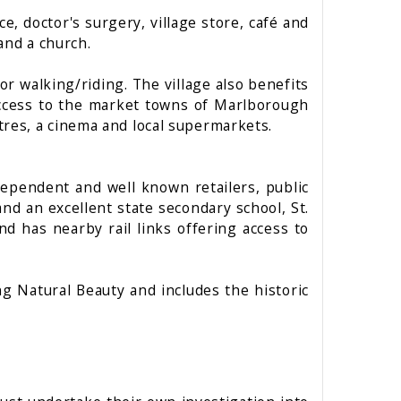
ce, doctor's surgery, village store, café and
 and a church.
r walking/riding. The village also benefits
access to the market towns of Marlborough
res, a cinema and local supermarkets.
dependent and well known retailers, public
nd an excellent state secondary school, St.
d has nearby rail links offering access to
 Natural Beauty and includes the historic