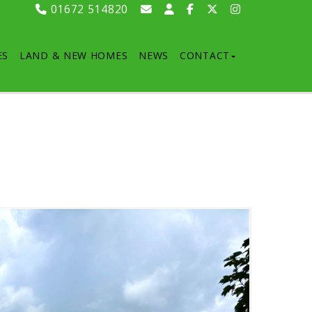
01672 514820
ES
LAND & NEW HOMES
NEWS
CONTACT