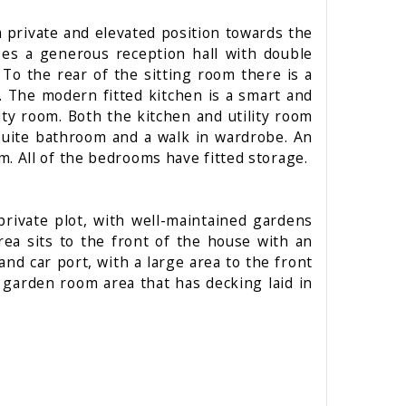
a private and elevated position towards the
ses a generous reception hall with double
 To the rear of the sitting room there is a
m. The modern fitted kitchen is a smart and
lity room. Both the kitchen and utility room
nsuite bathroom and a walk in wardrobe. An
. All of the bedrooms have fitted storage.
private plot, with well-maintained gardens
ea sits to the front of the house with an
and car port, with a large area to the front
r garden room area that has decking laid in