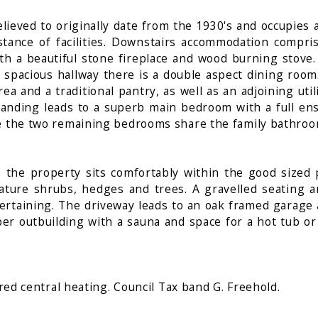
lieved to originally date from the 1930's and occupies 
istance of facilities. Downstairs accommodation compri
ith a beautiful stone fireplace and wood burning stove.
e spacious hallway there is a double aspect dining roo
a and a traditional pantry, as well as an adjoining uti
 landing leads to a superb main bedroom with a full e
e the two remaining bedrooms share the family bathroom
 the property sits comfortably within the good sized 
ture shrubs, hedges and trees. A gravelled seating ar
ntertaining. The driveway leads to an oak framed garage 
mber outbuilding with a sauna and space for a hot tub o
ired central heating. Council Tax band G. Freehold.