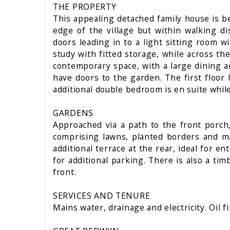
THE PROPERTY
This appealing detached family house is be
edge of the village but within walking d
doors leading in to a light sitting room w
study with fitted storage, while across th
contemporary space, with a large dining are
have doors to the garden. The first floor
additional double bedroom is en suite whil
GARDENS
Approached via a path to the front porch,
comprising lawns, planted borders and ma
additional terrace at the rear, ideal for e
for additional parking. There is also a ti
front.
SERVICES AND TENURE
Mains water, drainage and electricity. Oil f