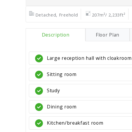
Detached, Freehold
207m²/ 2,233ft²
Description
Floor Plan
Large reception hall with cloakroom
Sitting room
Study
Dining room
Kitchen/breakfast room