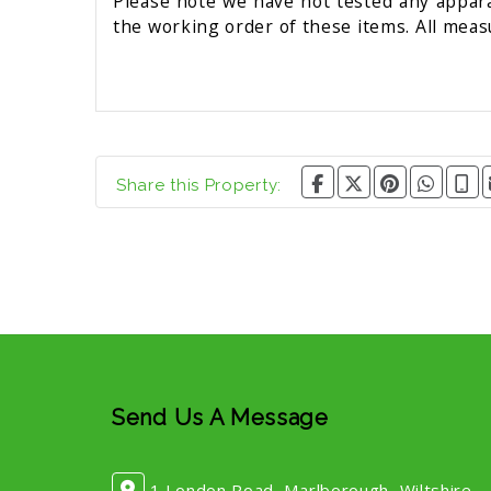
Please note we have not tested any apparat
the working order of these items. All mea
Share this Property:
Send Us A Message
1 London Road, Marlborough, Wiltshire,