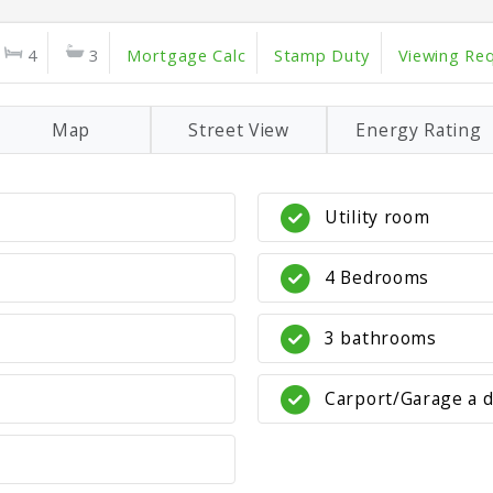
4
3
Mortgage Calc
Stamp Duty
Viewing Re
Map
Street View
Energy Rating
Utility room
4 Bedrooms
3 bathrooms
Carport/Garage a 