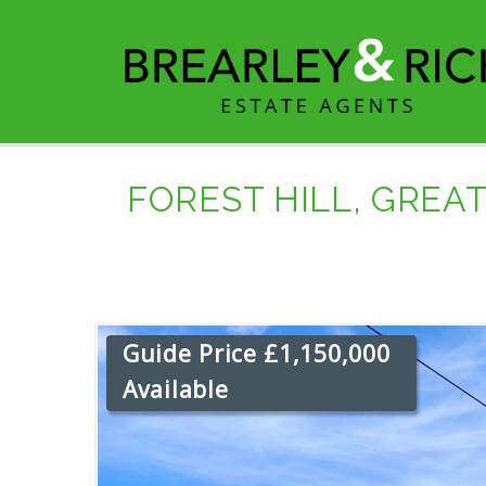
FOREST HILL, GREA
Guide Price £1,150,000
Available