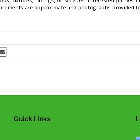
us, fixtures, fittings, or services. Interested parties 
surements are approximate and photographs provided fo
Quick Links
L