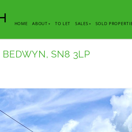
HOME
ABOUT
TO LET
SALES
SOLD PROPERTI
T BEDWYN, SN8 3LP