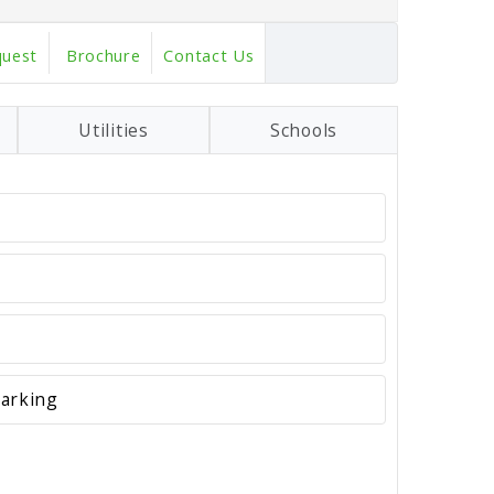
quest
Brochure
Contact Us
Utilities
Schools
darking