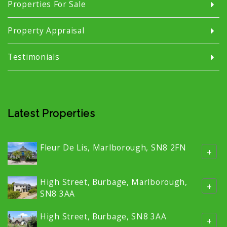
Properties For Sale
Property Appraisal
Testimonials
Latest Properties
Fleur De Lis, Marlborough, SN8 2FN
+
High Street, Burbage, Marlborough,
+
SN8 3AA
High Street, Burbage, SN8 3AA
+