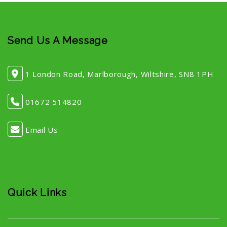
Send Us A Message
1 London Road, Marlborough, Wiltshire, SN8 1PH
01672 514820
Email Us
Quick Links