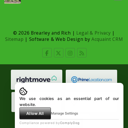
© 2026 Brearley and Rich |
Legal & Privacy
|
Sitemap
| Software & Web Design by
Acquaint CRM
We use cookies as an essential part of our
website.
Allow All
Manage Settings
Compliance powered by
ComplyDog