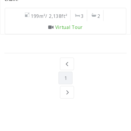
199m²/ 2,138ft²
3
2
Virtual Tour
1