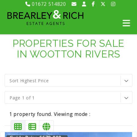
01672 514820
PROPERTIES FOR SALE
IN WOOTTON RIVERS
Sort Highest Price
Page 1 of 1
1 property found. Viewing mode :