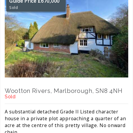
Guide Price £670,000
Sold
Wootton Rivers, Marlborough, SN8 4NH
Sold
A substantial detached Grade II Listed character
house in a private plot approaching a quarter of an
acre at the centre of this pretty village. No onward
chain.