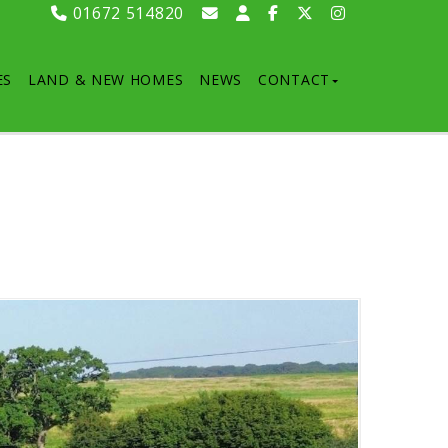
01672 514820
ES
LAND & NEW HOMES
NEWS
CONTACT