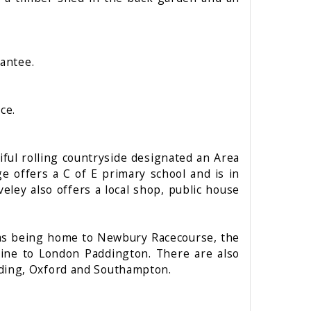
rantee.
ce.
iful rolling countryside designated an Area
e offers a C of E primary school and is in
eley also offers a local shop, public house
ll as being home to Newbury Racecourse, the
 line to London Paddington. There are also
ading, Oxford and Southampton.