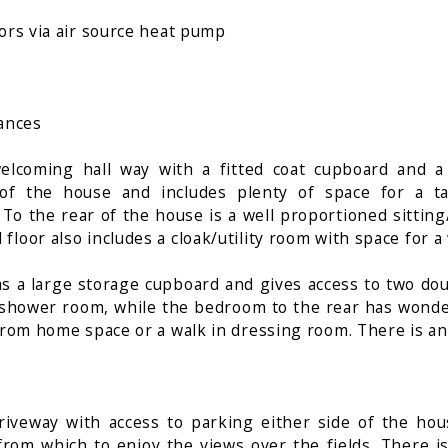
oors via air source heat pump
iances
elcoming hall way with a fitted coat cupboard and a
of the house and includes plenty of space for a ta
 To the rear of the house is a well proportioned sitti
floor also includes a cloak/utility room with space for 
has a large storage cupboard and gives access to two do
shower room, while the bedroom to the rear has wonderf
 from home space or a walk in dressing room. There is a
iveway with access to parking either side of the ho
from which to enjoy the views over the fields. There i