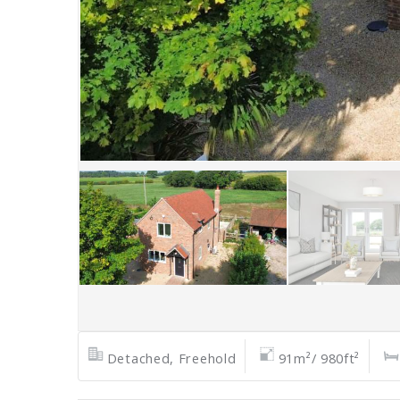
Detached, Freehold
91m²/ 980ft²