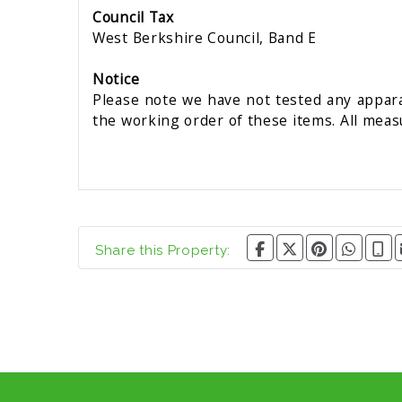
Council Tax
West Berkshire Council, Band E
Notice
Please note we have not tested any apparat
the working order of these items. All mea
Share this Property: