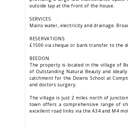
outside tap at the front of the house.
SERVICES
Mains water, electricity and drainage. Broa
RESERVATIONS
£1500 via cheque or bank transfer to the d
BEEDON
The property is located in the village of 
of Outstanding Natural Beauty and ideally
catchment for the Downs School at Compton.
and doctors surgery.
The village is just 2 miles north of junct
town offers a comprehensive range of shop
excellent road links via the A34 and M4 m