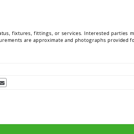
us, fixtures, fittings, or services. Interested parties 
surements are approximate and photographs provided fo