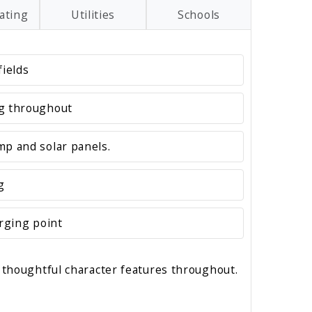
ating
Utilities
Schools
fields
ng throughout
mp and solar panels.
g
arging point
 thoughtful character features throughout.