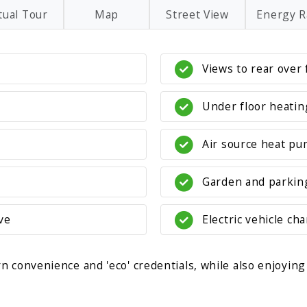
tual Tour
Map
Street View
Energy R
Views to rear over 
Under floor heati
Air source heat pu
Garden and parkin
ve
Electric vehicle ch
 convenience and 'eco' credentials, while also enjoying