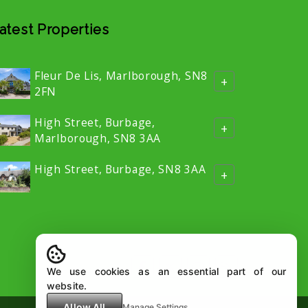
atest Properties
Fleur De Lis, Marlborough, SN8
+
2FN
High Street, Burbage,
+
Marlborough, SN8 3AA
High Street, Burbage, SN8 3AA
+
We use cookies as an essential part of our
website.
Allow All
Manage Settings