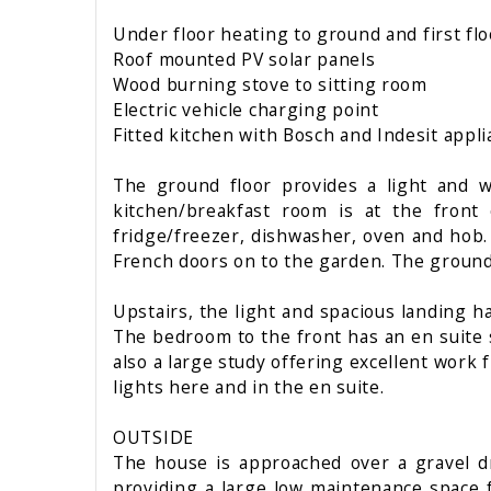
Under floor heating to ground and first fl
Roof mounted PV solar panels
Wood burning stove to sitting room
Electric vehicle charging point
Fitted kitchen with Bosch and Indesit appl
The ground floor provides a light and w
kitchen/breakfast room is at the front 
fridge/freezer, dishwasher, oven and hob.
French doors on to the garden. The ground 
Upstairs, the light and spacious landing 
The bedroom to the front has an en suite 
also a large study offering excellent work
lights here and in the en suite.
OUTSIDE
The house is approached over a gravel dr
providing a large low maintenance space 