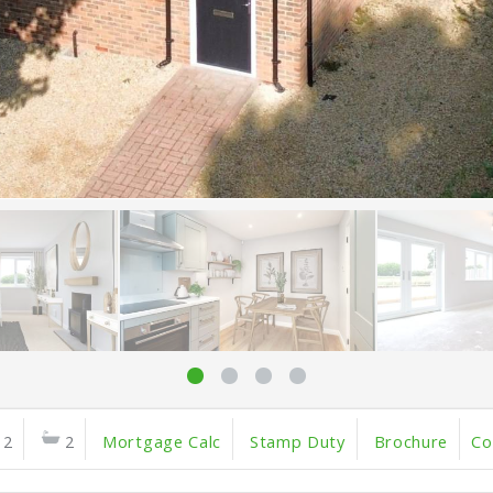
2
2
Mortgage Calc
Stamp Duty
Brochure
Co