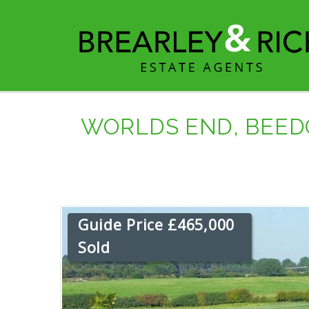
WORLDS END, BEED
Guide Price £465,000
Sold