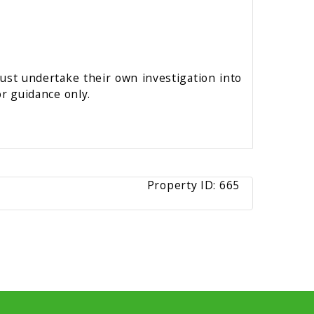
must undertake their own investigation into
r guidance only.
Property ID:
665