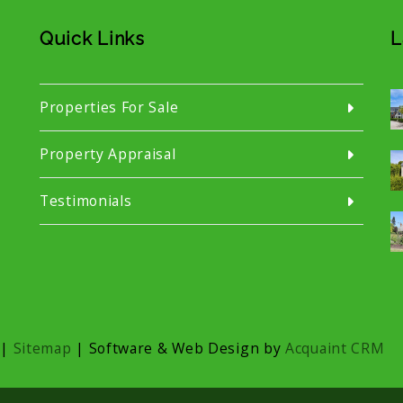
Quick Links
L
Properties For Sale
Property Appraisal
Testimonials
|
Sitemap
| Software & Web Design by
Acquaint CRM