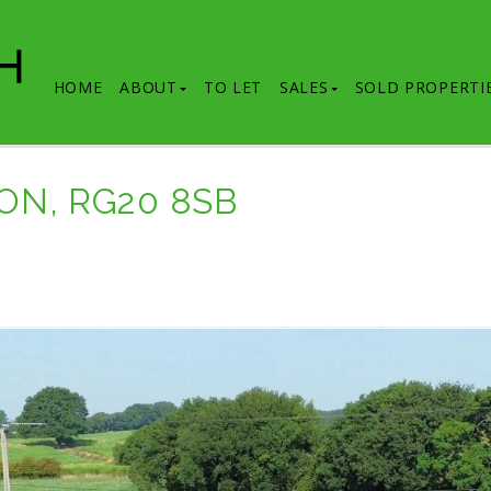
HOME
ABOUT
TO LET
SALES
SOLD PROPERTI
ON, RG20 8SB