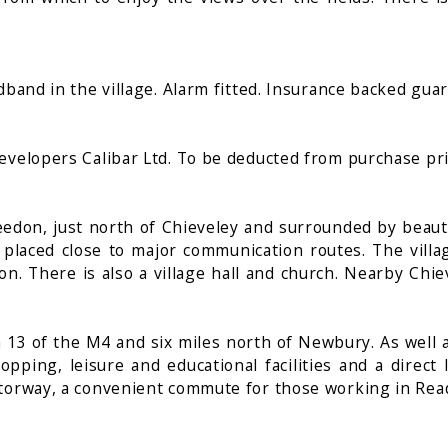
dband in the village. Alarm fitted. Insurance backed gua
evelopers Calibar Ltd. To be deducted from purchase pri
Beedon, just north of Chieveley and surrounded by beaut
 placed close to major communication routes. The villag
 There is also a village hall and church. Nearby Chiev
ion 13 of the M4 and six miles north of Newbury. As we
ping, leisure and educational facilities and a direct
otorway, a convenient commute for those working in Re