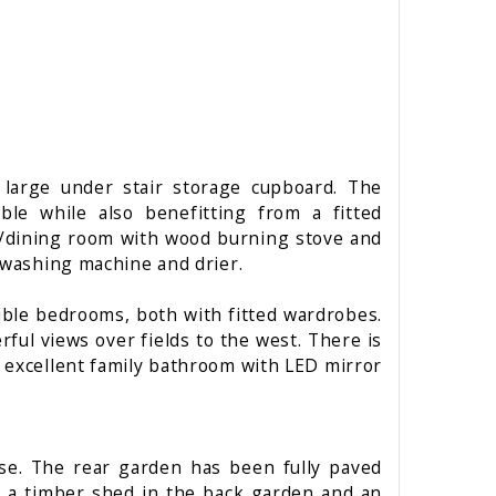
 large under stair storage cupboard. The
ble while also benefitting from a fitted
ng/dining room with wood burning stove and
a washing machine and drier.
uble bedrooms, both with fitted wardrobes.
ul views over fields to the west. There is
n excellent family bathroom with LED mirror
use. The rear garden has been fully paved
s a timber shed in the back garden and an