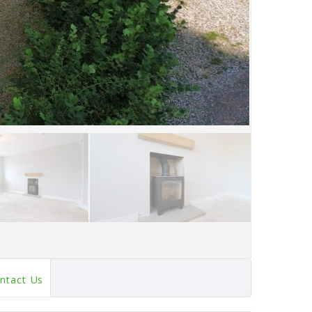
ntact Us