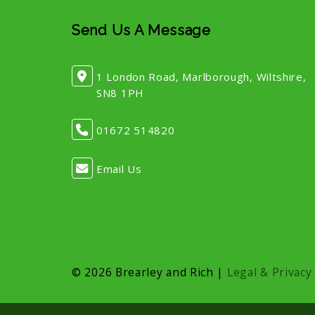
Send Us A Message
1 London Road, Marlborough, Wiltshire,
SN8 1PH
01672 514820
Email Us
© 2026 Brearley and Rich |
Legal & Privacy