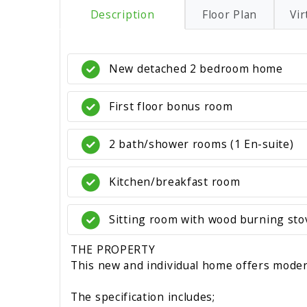
Description
Floor Plan
Vir
New detached 2 bedroom home
First floor bonus room
2 bath/shower rooms (1 En-suite)
Kitchen/breakfast room
Sitting room with wood burning sto
THE PROPERTY
This new and individual home offers modern
The specification includes;