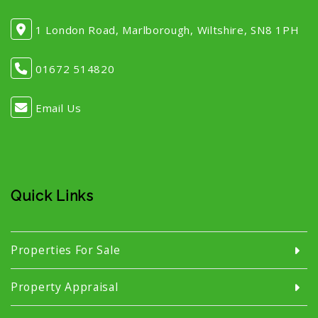
1 London Road, Marlborough, Wiltshire, SN8 1PH
01672 514820
Email Us
Quick Links
Properties For Sale
Property Appraisal