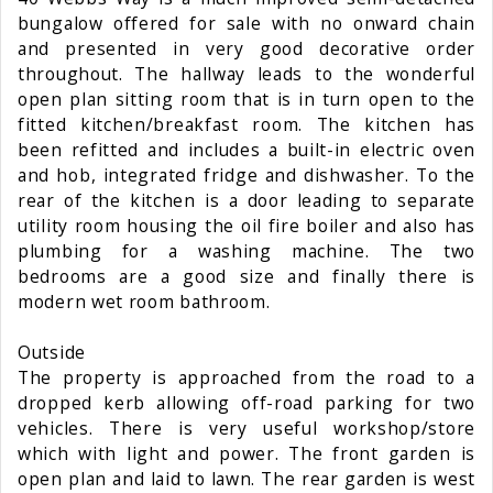
bungalow offered for sale with no onward chain
and presented in very good decorative order
throughout. The hallway leads to the wonderful
open plan sitting room that is in turn open to the
fitted kitchen/breakfast room. The kitchen has
been refitted and includes a built-in electric oven
and hob, integrated fridge and dishwasher. To the
rear of the kitchen is a door leading to separate
utility room housing the oil fire boiler and also has
plumbing for a washing machine. The two
bedrooms are a good size and finally there is
modern wet room bathroom.
Outside
The property is approached from the road to a
dropped kerb allowing off-road parking for two
vehicles. There is very useful workshop/store
which with light and power. The front garden is
open plan and laid to lawn. The rear garden is west