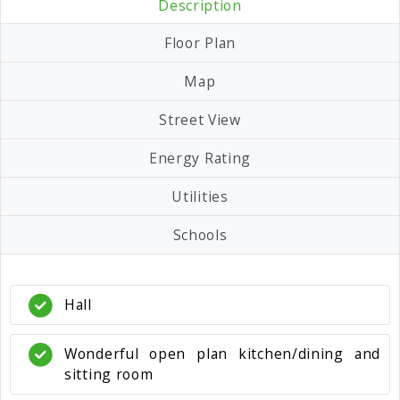
Description
Floor Plan
Map
Street View
Energy Rating
Utilities
Schools
Hall
Wonderful open plan kitchen/dining and
sitting room