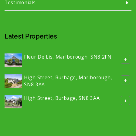
Testimonials
Latest Properties
Fleur De Lis, Marlborough, SN8 2FN
+
High Street, Burbage, Marlborough,
+
SN8 3AA
High Street, Burbage, SN8 3AA
+