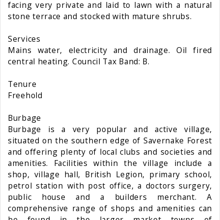
facing very private and laid to lawn with a natural
stone terrace and stocked with mature shrubs.
Services
Mains water, electricity and drainage. Oil fired
central heating. Council Tax Band: B.
Tenure
Freehold
Burbage
Burbage is a very popular and active village,
situated on the southern edge of Savernake Forest
and offering plenty of local clubs and societies and
amenities. Facilities within the village include a
shop, village hall, British Legion, primary school,
petrol station with post office, a doctors surgery,
public house and a builders merchant. A
comprehensive range of shops and amenities can
be found in the larger market towns of