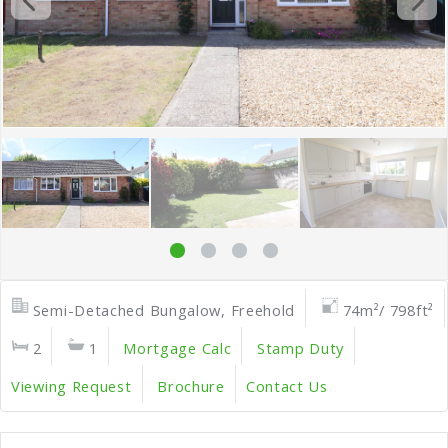
Semi-Detached Bungalow, Freehold
74m²/ 798ft²
2
1
Mortgage Calc
Stamp Duty
Viewing Request
Brochure
Contact Us