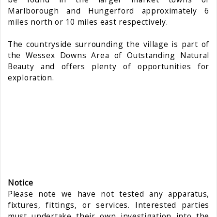
Marlborough and Hungerford approximately 6
miles north or 10 miles east respectively.
The countryside surrounding the village is part of
the Wessex Downs Area of Outstanding Natural
Beauty and offers plenty of opportunities for
exploration.
Notice
Please note we have not tested any apparatus,
fixtures, fittings, or services. Interested parties
must undertake their own investigation into the