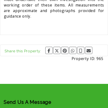
working order of these items. All measurements
are approximate and photographs provided for
guidance only.
Share this Property:
Property ID:
965
Send Us A Message