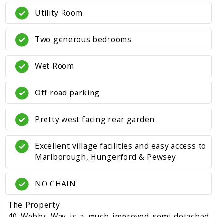
Utility Room
Two generous bedrooms
Wet Room
Off road parking
Pretty west facing rear garden
Excellent village facilities and easy access to
Marlborough, Hungerford & Pewsey
NO CHAIN
The Property
40 Webbs Way is a much improved semi-detached