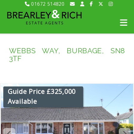
01672 514820
WEBBS WAY, BURBAGE, SN8
3TF
Guide Price £325,000
Available