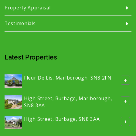
Property Appraisal
Testimonials
Latest Properties
Fleur De Lis, Marlborough, SN8 2FN
+
High Street, Burbage, Marlborough,
+
SN8 3AA
High Street, Burbage, SN8 3AA
+