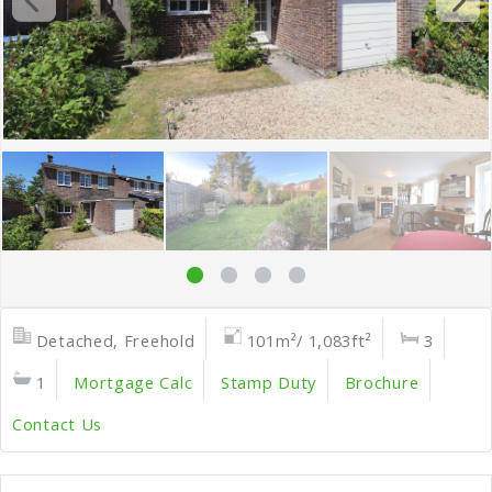
Detached, Freehold
101m²/ 1,083ft²
3
1
Mortgage Calc
Stamp Duty
Brochure
Contact Us