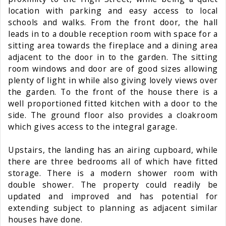
location with parking and easy access to local
schools and walks. From the front door, the hall
leads in to a double reception room with space for a
sitting area towards the fireplace and a dining area
adjacent to the door in to the garden. The sitting
room windows and door are of good sizes allowing
plenty of light in while also giving lovely views over
the garden. To the front of the house there is a
well proportioned fitted kitchen with a door to the
side. The ground floor also provides a cloakroom
which gives access to the integral garage.
Upstairs, the landing has an airing cupboard, while
there are three bedrooms all of which have fitted
storage. There is a modern shower room with
double shower. The property could readily be
updated and improved and has potential for
extending subject to planning as adjacent similar
houses have done.