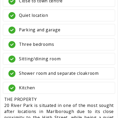
Close to town centre
Quiet location
Parking and garage
Three bedrooms
Sitting/dining room
Shower room and separate cloakroom
Kitchen
THE PROPERTY
20 River Park is situated in one of the most sought
after locations in Marlborough due to its close
proximity to the High Street, while being a quiet