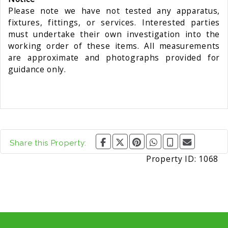
Please note we have not tested any apparatus,
fixtures, fittings, or services. Interested parties
must undertake their own investigation into the
working order of these items. All measurements
are approximate and photographs provided for
guidance only.
Share this Property:
Property ID:
1068