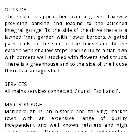
OUTSIDE
The house is approached over a gravel driveway
providing parking and leading to the attached
integral garage. To the side of the drive there is a
lawned front garden with flower borders. A gated
path leads to the side of the house and to the
garden with shallow steps leading up to a flat lawn
with borders well stocked with flowers and shrubs.
There is a greenhouse and to the side of the house
there is a storage shed.
SERVICES
All mains services connected. Council Tax band E.
MARLBOROUGH
Marlborough is an historic and thriving market
town with an extensive range of quality
independent and well known retailers and high
street shops. There are several independent