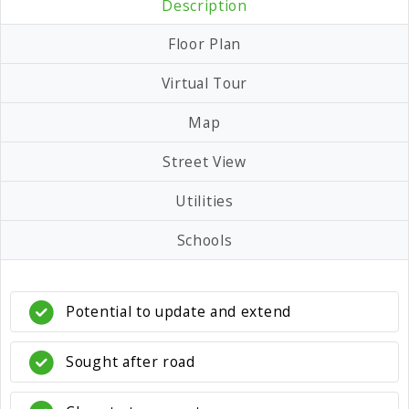
Description
Floor Plan
Virtual Tour
Map
Street View
Utilities
Schools
Potential to update and extend
Sought after road