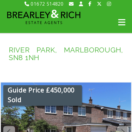
01672 514820
RIVER PARK, MARLBOROUGH,
SN8 1NH
Guide Price £450,000
Sold