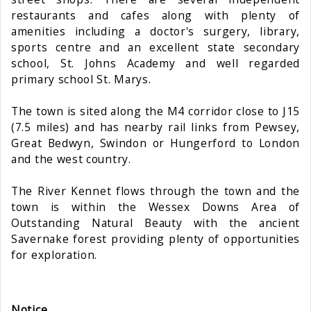
restaurants and cafes along with plenty of
amenities including a doctor's surgery, library,
sports centre and an excellent state secondary
school, St. Johns Academy and well regarded
primary school St. Marys.
The town is sited along the M4 corridor close to J15
(7.5 miles) and has nearby rail links from Pewsey,
Great Bedwyn, Swindon or Hungerford to London
and the west country.
The River Kennet flows through the town and the
town is within the Wessex Downs Area of
Outstanding Natural Beauty with the ancient
Savernake forest providing plenty of opportunities
for exploration.
Notice