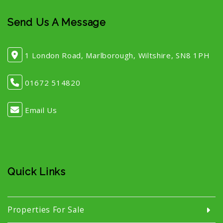
Send Us A Message
1 London Road, Marlborough, Wiltshire, SN8 1PH
01672 514820
Email Us
Quick Links
Properties For Sale