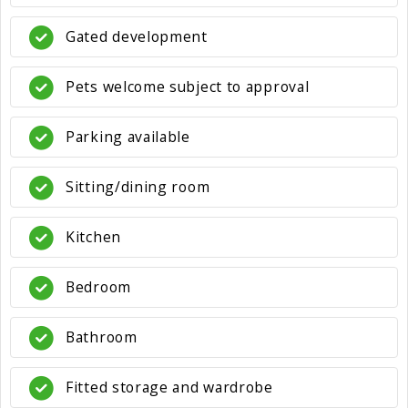
Gated development
Pets welcome subject to approval
Parking available
Sitting/dining room
Kitchen
Bedroom
Bathroom
Fitted storage and wardrobe