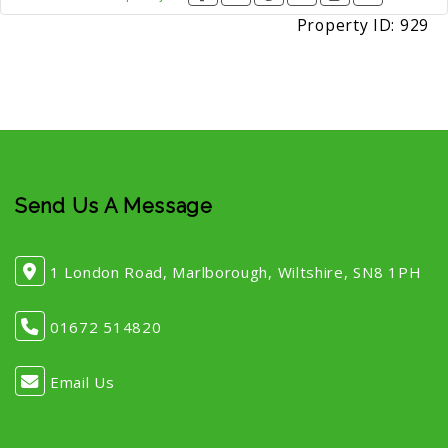
Property ID:
929
Send Us A Message
1 London Road, Marlborough, Wiltshire, SN8 1PH
01672 514820
Email Us