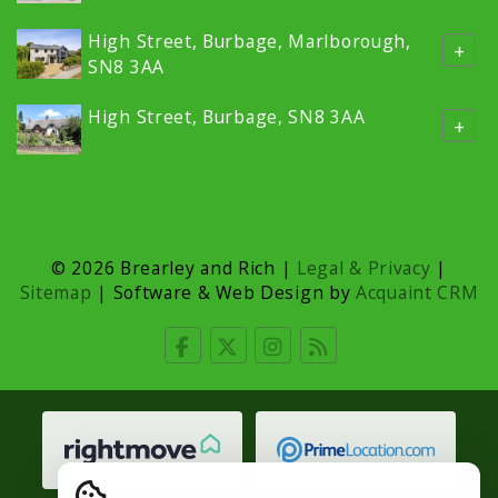
High Street, Burbage, Marlborough,
+
SN8 3AA
High Street, Burbage, SN8 3AA
+
© 2026 Brearley and Rich |
Legal & Privacy
|
Sitemap
| Software & Web Design by
Acquaint CRM