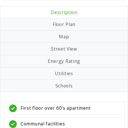
Description
Floor Plan
Map
Street View
Energy Rating
Utilities
Schools
First floor over 60's apartment
Communal facilities