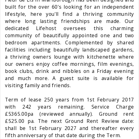
built for the over 60's looking for an independent
lifestyle, here you'll find a thriving community
where long lasting friendships are made. Our
dedicated Lifehost oversees this charming
community of beautifully appointed one and two
bedroom apartments. Complemented by shared
facilities including beautifully landscaped gardens,
a thriving owners lounge with kitchenette where
our owners enjoy coffee mornings, film evenings,
book clubs, drink and nibbles on a Friday evening
and much more. A guest suite is available for
visiting family and friends.
Term of lease 250 years from 1st February 2017
with 242 years remaining. Service Charge
£5365.00pa (reviewed annually). Ground rent
£525.00 pa. The next Ground Rent Review date:
shall be 1st February 2027 and thereafter every
fifth anniversary of that date during the Term.