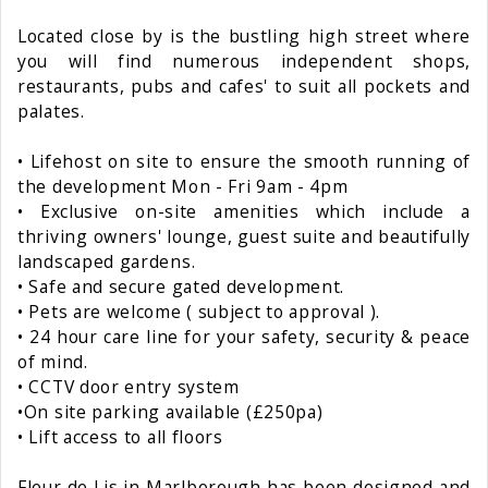
Located close by is the bustling high street where
you will find numerous independent shops,
restaurants, pubs and cafes' to suit all pockets and
palates.
• Lifehost on site to ensure the smooth running of
the development Mon - Fri 9am - 4pm
• Exclusive on-site amenities which include a
thriving owners' lounge, guest suite and beautifully
landscaped gardens.
• Safe and secure gated development.
• Pets are welcome ( subject to approval ).
• 24 hour care line for your safety, security & peace
of mind.
• CCTV door entry system
•On site parking available (£250pa)
• Lift access to all floors
Fleur de Lis in Marlborough has been designed and