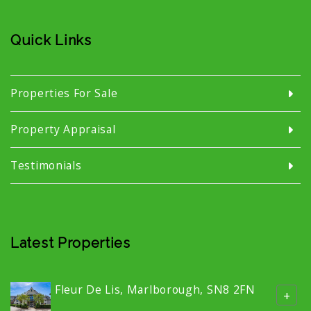
Quick Links
Properties For Sale
Property Appraisal
Testimonials
Latest Properties
Fleur De Lis, Marlborough, SN8 2FN
+