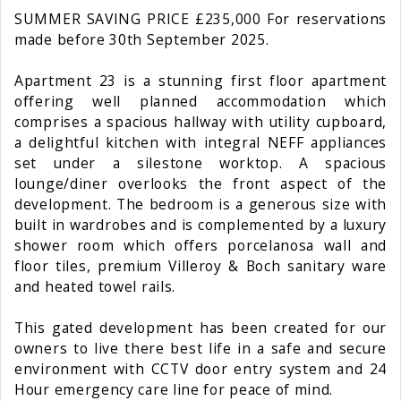
SUMMER SAVING PRICE £235,000 For reservations
made before 30th September 2025.
Apartment 23 is a stunning first floor apartment
offering well planned accommodation which
comprises a spacious hallway with utility cupboard,
a delightful kitchen with integral NEFF appliances
set under a silestone worktop. A spacious
lounge/diner overlooks the front aspect of the
development. The bedroom is a generous size with
built in wardrobes and is complemented by a luxury
shower room which offers porcelanosa wall and
floor tiles, premium Villeroy & Boch sanitary ware
and heated towel rails.
This gated development has been created for our
owners to live there best life in a safe and secure
environment with CCTV door entry system and 24
Hour emergency care line for peace of mind.