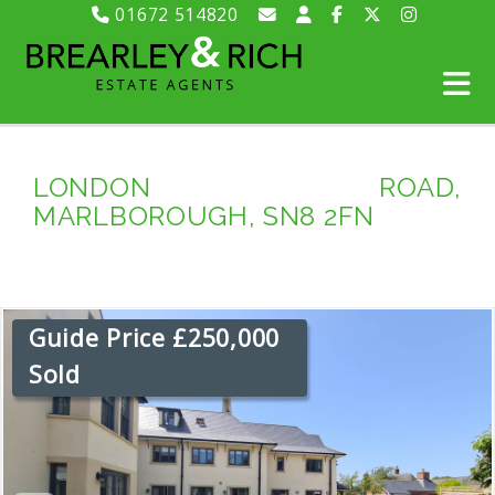
01672 514820
LONDON ROAD,
MARLBOROUGH, SN8 2FN
Guide Price £250,000
Sold