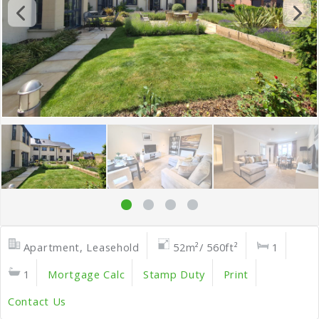
Apartment, Leasehold
52m²/ 560ft²
1
1
Mortgage Calc
Stamp Duty
Print
Contact Us