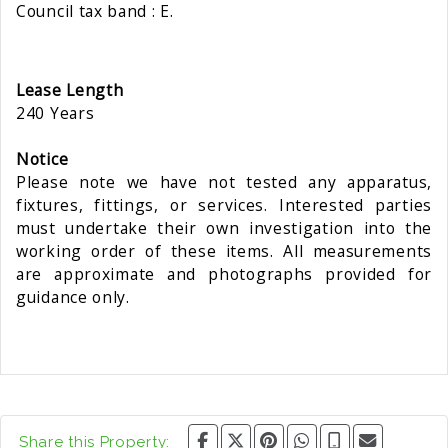
Council tax band : E.
Lease Length
240 Years
Notice
Please note we have not tested any apparatus,
fixtures, fittings, or services. Interested parties
must undertake their own investigation into the
working order of these items. All measurements
are approximate and photographs provided for
guidance only.
Share this Property: