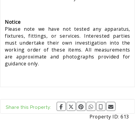
Notice
Please note we have not tested any apparatus,
fixtures, fittings, or services. Interested parties
must undertake their own investigation into the
working order of these items. All measurements
are approximate and photographs provided for
guidance only.
Share this Property:
Property ID:
613