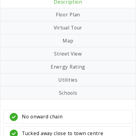
Description
Floor Plan
Virtual Tour
Map
Street View
Energy Rating
Utilities
Schools
No onward chain
Tucked away close to town centre