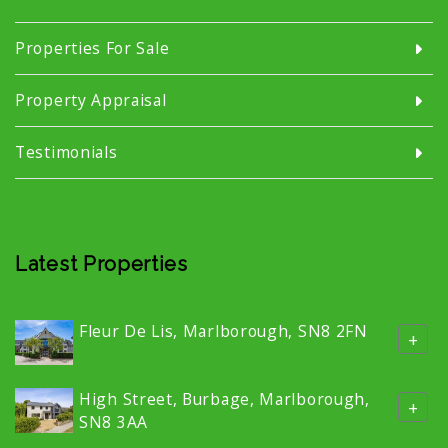
Properties For Sale
Property Appraisal
Testimonials
Latest Properties
Fleur De Lis, Marlborough, SN8 2FN
+
High Street, Burbage, Marlborough,
+
SN8 3AA