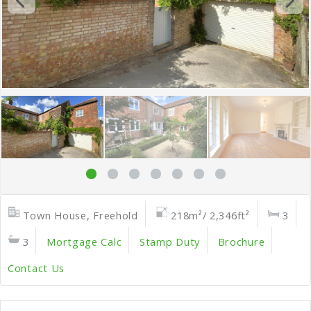
Town House, Freehold
218m²/ 2,346ft²
3
3
Mortgage Calc
Stamp Duty
Brochure
Contact Us