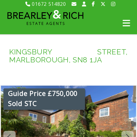
01672 514820
KINGSBURY STREET,
MARLBOROUGH, SN8 1JA
Guide Price £750,000
Sold STC