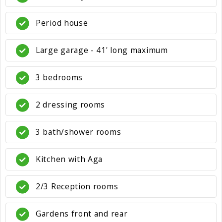
Period house
Large garage - 41' long maximum
3 bedrooms
2 dressing rooms
3 bath/shower rooms
Kitchen with Aga
2/3 Reception rooms
Gardens front and rear