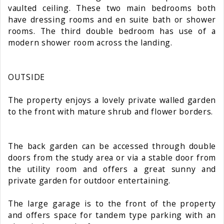
vaulted ceiling. These two main bedrooms both
have dressing rooms and en suite bath or shower
rooms. The third double bedroom has use of a
modern shower room across the landing.
OUTSIDE
The property enjoys a lovely private walled garden
to the front with mature shrub and flower borders.
The back garden can be accessed through double
doors from the study area or via a stable door from
the utility room and offers a great sunny and
private garden for outdoor entertaining.
The large garage is to the front of the property
and offers space for tandem type parking with an