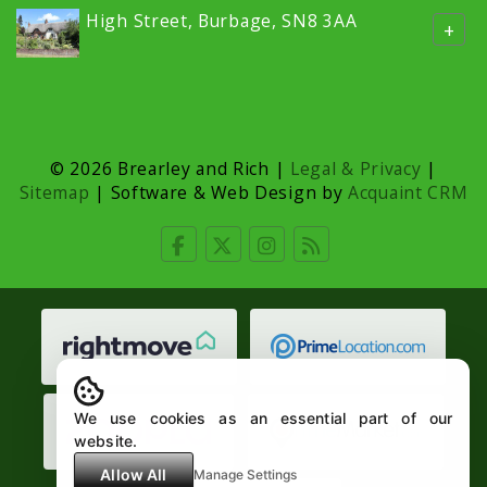
High Street, Burbage, SN8 3AA
+
© 2026 Brearley and Rich |
Legal & Privacy
|
Sitemap
| Software & Web Design by
Acquaint CRM
We use cookies as an essential part of our
website.
Allow All
Manage Settings