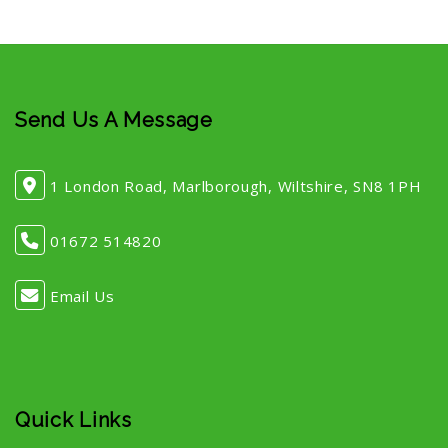
Send Us A Message
1 London Road, Marlborough, Wiltshire, SN8 1PH
01672 514820
Email Us
Quick Links