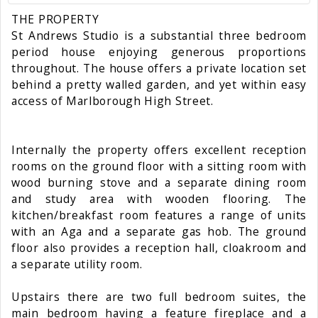
THE PROPERTY
St Andrews Studio is a substantial three bedroom
period house enjoying generous proportions
throughout. The house offers a private location set
behind a pretty walled garden, and yet within easy
access of Marlborough High Street.
Internally the property offers excellent reception
rooms on the ground floor with a sitting room with
wood burning stove and a separate dining room
and study area with wooden flooring. The
kitchen/breakfast room features a range of units
with an Aga and a separate gas hob. The ground
floor also provides a reception hall, cloakroom and
a separate utility room.
Upstairs there are two full bedroom suites, the
main bedroom having a feature fireplace and a