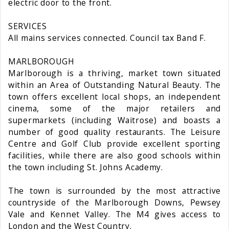
electric door to the front.
SERVICES
All mains services connected. Council tax Band F.
MARLBOROUGH
Marlborough is a thriving, market town situated
within an Area of Outstanding Natural Beauty. The
town offers excellent local shops, an independent
cinema, some of the major retailers and
supermarkets (including Waitrose) and boasts a
number of good quality restaurants. The Leisure
Centre and Golf Club provide excellent sporting
facilities, while there are also good schools within
the town including St. Johns Academy.
The town is surrounded by the most attractive
countryside of the Marlborough Downs, Pewsey
Vale and Kennet Valley. The M4 gives access to
London and the West Country.