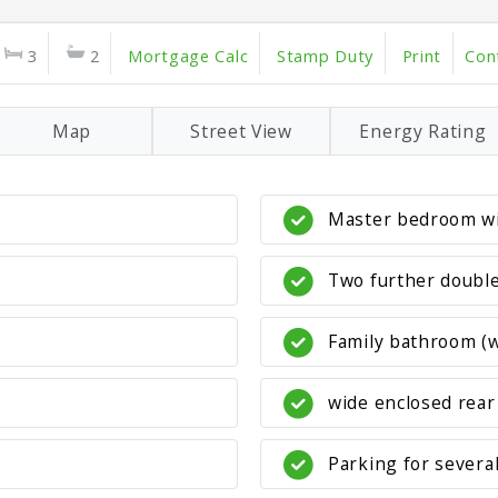
3
2
Mortgage Calc
Stamp Duty
Print
Con
Map
Street View
Energy Rating
Master bedroom wi
Two further doubl
Family bathroom (w
wide enclosed rear
Parking for severa