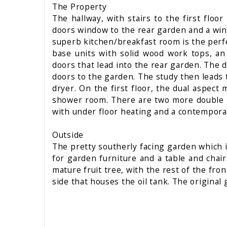
The Property
The hallway, with stairs to the first floo
doors window to the rear garden and a wind
superb kitchen/breakfast room is the perfe
base units with solid wood work tops, an
doors that lead into the rear garden. The 
doors to the garden. The study then leads 
dryer. On the first floor, the dual aspec
shower room. There are two more double b
with under floor heating and a contempor
Outside
The pretty southerly facing garden which is
for garden furniture and a table and chai
mature fruit tree, with the rest of the fron
side that houses the oil tank. The original