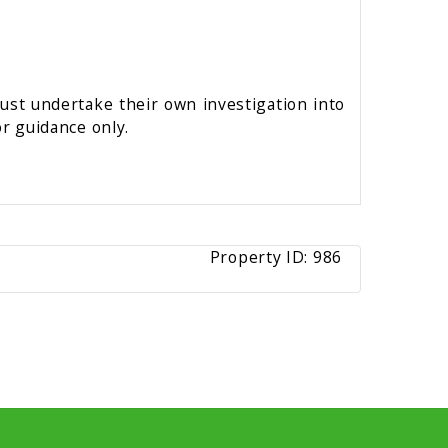
must undertake their own investigation into
r guidance only.
Property ID:
986