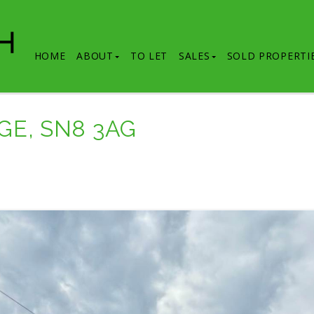
HOME
ABOUT
TO LET
SALES
SOLD PROPERTI
GE, SN8 3AG