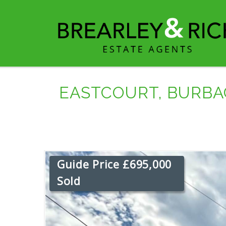
EASTCOURT, BURBA
Guide Price £695,000
Sold