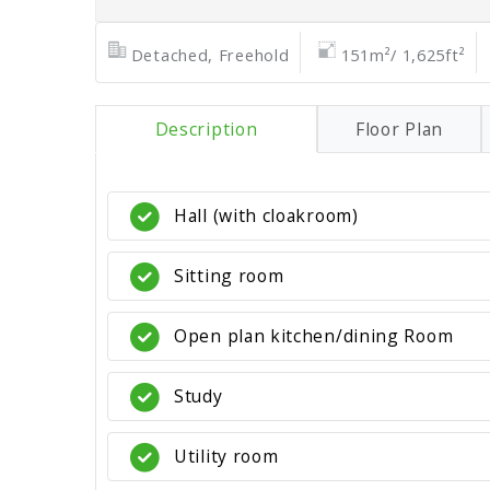
Detached, Freehold
151m²/ 1,625ft²
Description
Floor Plan
Hall (with cloakroom)
Sitting room
Open plan kitchen/dining Room
Study
Utility room