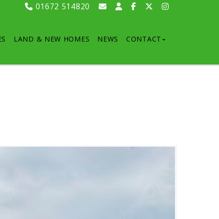
01672 514820
ES
LAND & NEW HOMES
NEWS
CONTACT