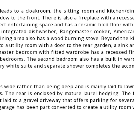
r leads to a cloakroom, the sitting room and kitchen/d
ow to the front. There is also a fireplace with a rece
ct entertaining space and has a ceramic tiled floor with
 integrated dishwasher, Rangemaster cooker, American 
dining area also has a wood burning stove. Beyond the k
to a utility room with a door to the rear garden, a sink
t master bedroom with fitted wardrobe has a recessed f
edrooms. The second bedroom also has a built in wardro
ary white suite and separate shower completes the acc
 wide rather than being deep and is mainly laid to lawn.
rs. The rear is enclosed by mature laurel hedging. The
t laid to a gravel driveway that offers parking for sever
 garage has been part converted to create a utility room