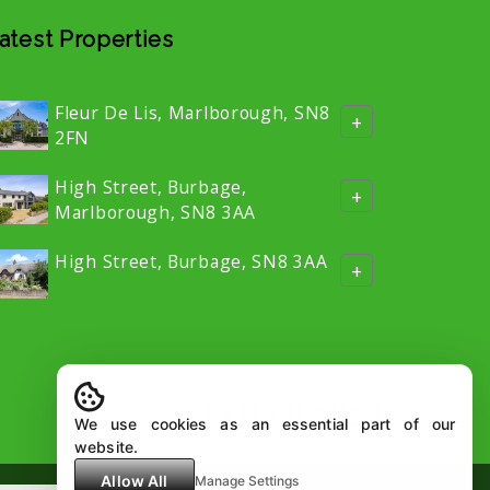
atest Properties
Fleur De Lis, Marlborough, SN8
+
2FN
High Street, Burbage,
+
Marlborough, SN8 3AA
High Street, Burbage, SN8 3AA
+
We use cookies as an essential part of our
website.
Allow All
Manage Settings