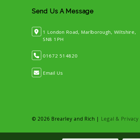
Send Us A Message
1 London Road, Marlborough, Wiltshire,
SN8 1PH
01672 514820
Email Us
© 2026 Brearley and Rich |
Legal & Privacy