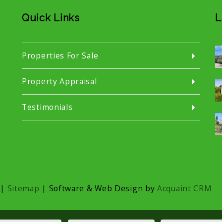
Quick Links
L
Properties For Sale
Property Appraisal
Testimonials
|
Sitemap
| Software & Web Design by
Acquaint CRM