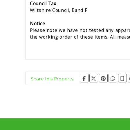
Council Tax
Wiltshire Council, Band F
Notice
Please note we have not tested any apparat
the working order of these items. All mea
Share this Property: