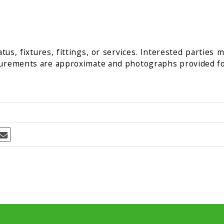
us, fixtures, fittings, or services. Interested parties 
surements are approximate and photographs provided fo