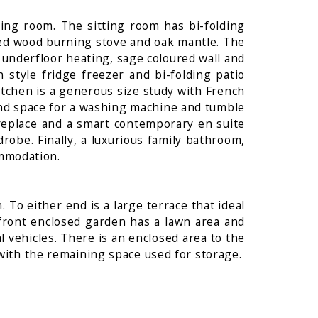
ining room. The sitting room has bi-folding
ssed wood burning stove and oak mantle. The
 underfloor heating, sage coloured wall and
style fridge freezer and bi-folding patio
itchen is a generous size study with French
 and space for a washing machine and tumble
ireplace and a smart contemporary en suite
be. Finally, a luxurious family bathroom,
ommodation.
 To either end is a large terrace that ideal
 front enclosed garden has a lawn area and
al vehicles. There is an enclosed area to the
 with the remaining space used for storage.