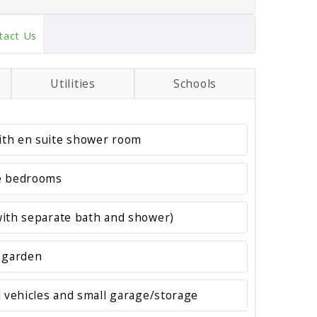
tact Us
Utilities
Schools
th en suite shower room
e bedrooms
ith separate bath and shower)
 garden
l vehicles and small garage/storage