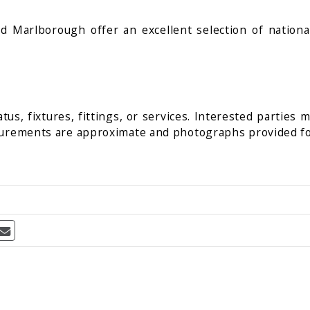
Marlborough offer an excellent selection of national 
us, fixtures, fittings, or services. Interested parties 
surements are approximate and photographs provided fo