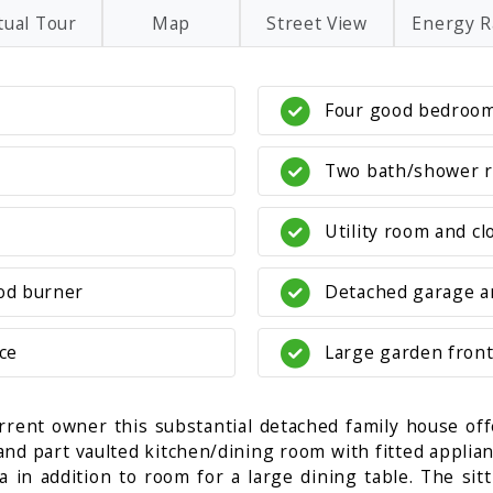
tual Tour
Map
Street View
Energy R
Four good bedroo
Two bath/shower 
Utility room and c
od burner
Detached garage a
ce
Large garden front
rrent owner this substantial detached family house of
 and part vaulted kitchen/dining room with fitted appli
in addition to room for a large dining table. The sitt