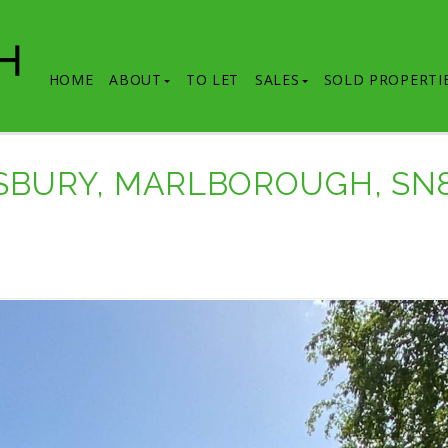
HOME
ABOUT
TO LET
SALES
SOLD PROPERTI
MSBURY, MARLBOROUGH, SN