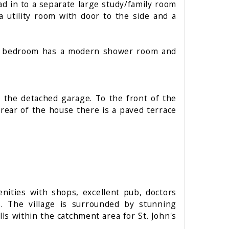
d in to a separate large study/family room
 utility room with door to the side and a
ain bedroom has a modern shower room and
 the detached garage. To the front of the
rear of the house there is a paved terrace
nities with shops, excellent pub, doctors
s. The village is surrounded by stunning
ls within the catchment area for St. John's