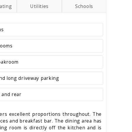
ating
Utilities
Schools
ms
rooms
loakroom
nd long driveway parking
 and rear
fers excellent proportions throughout. The
ances and breakfast bar. The dining area has
ing room is directly off the kitchen and is