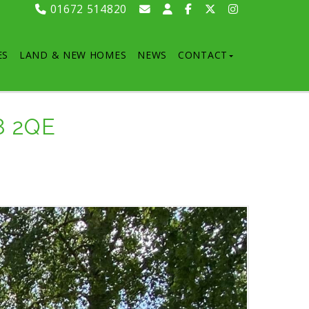
01672 514820
ES
LAND & NEW HOMES
NEWS
CONTACT
8 2QE