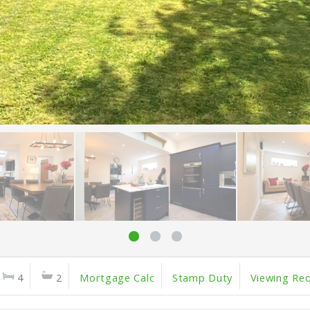
4
2
Mortgage Calc
Stamp Duty
Viewing Re