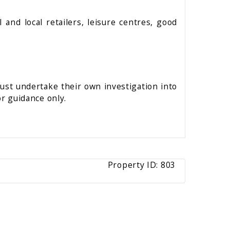
and local retailers, leisure centres, good
must undertake their own investigation into
r guidance only.
Property ID:
803