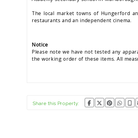
The local market towns of Hungerford and 
restaurants and an independent cinema.
Notice
Please note we have not tested any apparat
the working order of these items. All mea
Share this Property: