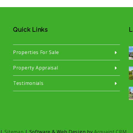
Quick Links
L
Properties For Sale
Property Appraisal
Testimonials
|
Sitemap
| Software & Web Design by
Acquaint CRM