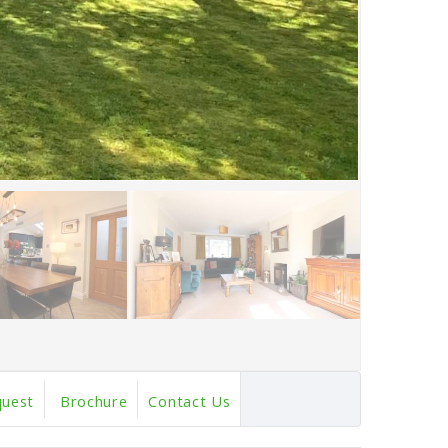
quest
Brochure
Contact Us