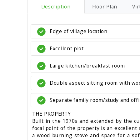
Description
Floor Plan
Vir
Edge of village location
Excellent plot
Large kitchen/breakfast room
Double aspect sitting room with wo
Separate family room/study and offi
THE PROPERTY
Built in the 1970s and extended by the cu
focal point of the property is an excellent
a wood burning stove and space for a sofa 