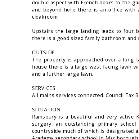
double aspect with French doors to the ga
and beyond here there is an office with 
cloakroom.
Upstairs the large landing leads to fou
there is a good sized family bathroom and 
OUTSIDE
The property is approached over a long t
house there is a large west facing lawn w
and a further large lawn.
SERVICES
All mains services connected. Council Tax B
SITUATION
Ramsbury is a beautiful and very active 
surgery, an outstanding primary school 
countryside much of which is designated as
Academy secondary school in Marlborough