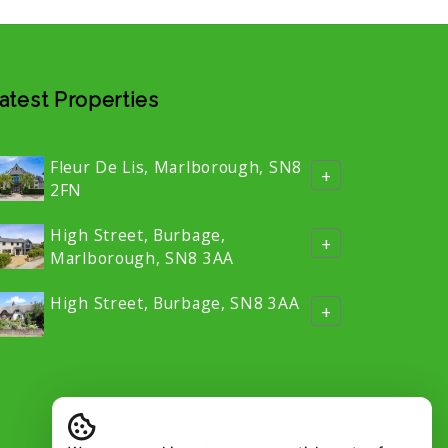
atest Properties
Fleur De Lis, Marlborough, SN8
+
2FN
High Street, Burbage,
+
Marlborough, SN8 3AA
High Street, Burbage, SN8 3AA
+