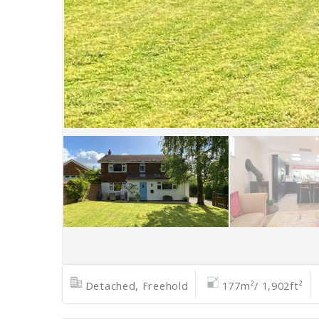
Detached, Freehold
177m²/ 1,902ft²