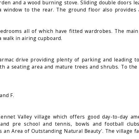
rden and a wood burning stove. Sliding double doors lea
a window to the rear. The ground floor also provides a
r bedrooms all of which have fitted wardrobes. The m
a walk in airing cupboard.
armac drive providing plenty of parking and leading to
ith a seating area and mature trees and shrubs. To the 
and F.
Kennet Valley village which offers good day-to-day ame
and pre school and tennis, bowls and football club
 an Area of Outstanding Natural Beauty'. The village fal
.