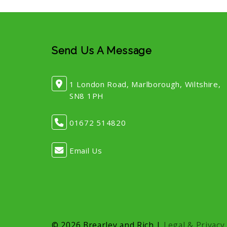
Send Us A Message
1 London Road, Marlborough, Wiltshire,
SN8 1PH
01672 514820
Email Us
© 2026 Brearley and Rich |
Legal & Privacy