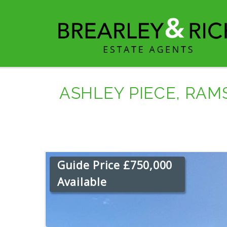
ASHLEY PIECE, RA
Guide Price £750,000
Available