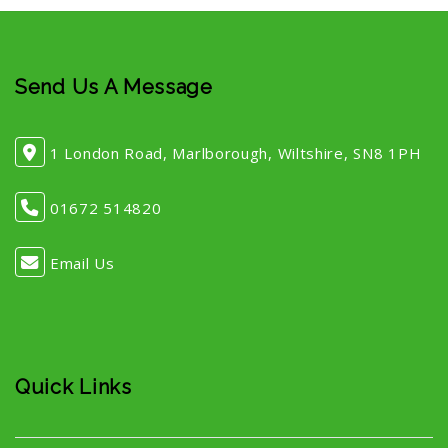
Send Us A Message
1 London Road, Marlborough, Wiltshire, SN8 1PH
01672 514820
Email Us
Quick Links