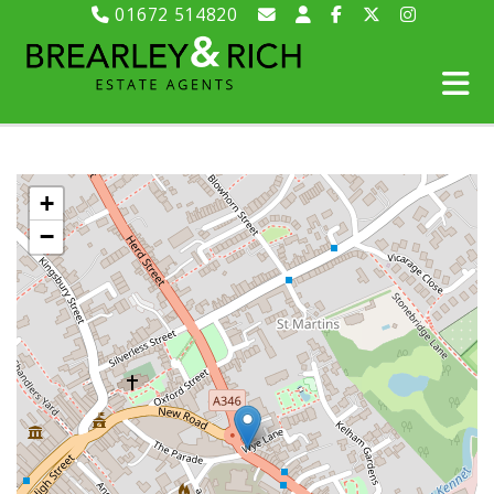
01672 514820
+
−