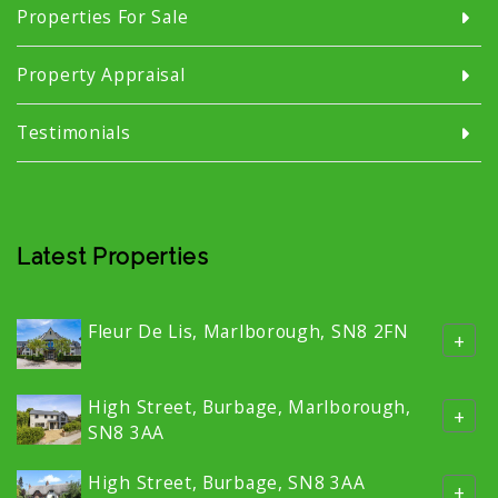
Properties For Sale
Property Appraisal
Testimonials
Latest Properties
Fleur De Lis, Marlborough, SN8 2FN
+
High Street, Burbage, Marlborough,
+
SN8 3AA
High Street, Burbage, SN8 3AA
+