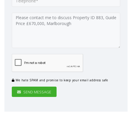
We hate SPAM and promise to keep your email address safe
SEND MESSAGE