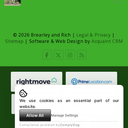
© 2026 Brearley and Rich |
Legal & Privacy
|
Sitemap
| Software & Web Design by
Acquaint CRM
We use cookies as an essential part of our
website.
Allow All
Manage Settings
Compliance powered by
ComplyDog