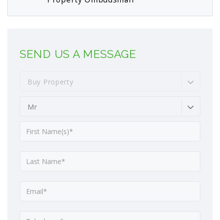
SEND US A MESSAGE
Buy Property
Mr