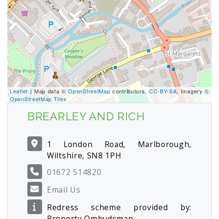
Leaflet
| Map data ©
OpenStreetMap
contributors,
CC-BY-SA
, Imagery ©
OpenStreetMap Tiles
BREARLEY AND RICH
1 London Road, Marlborough,
Wiltshire, SN8 1PH
01672 514820
Email Us
Redress scheme provided by:
Property Ombudsman