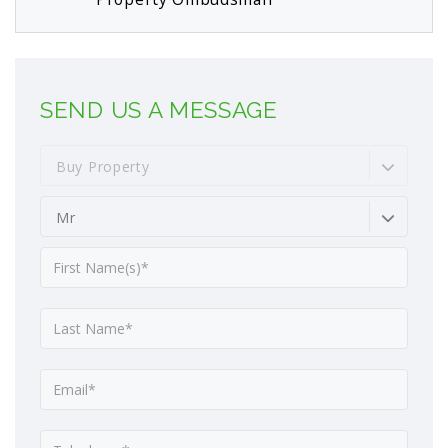
SEND US A MESSAGE
Buy Property
Mr