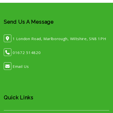
Send Us A Message
1 London Road, Marlborough, Wiltshire, SN8 1PH
01672 514820
Email Us
Quick Links