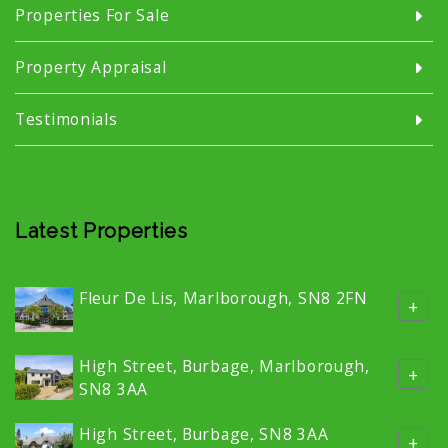
Properties For Sale
Property Appraisal
Testimonials
Latest Properties
Fleur De Lis, Marlborough, SN8 2FN
+
High Street, Burbage, Marlborough,
+
SN8 3AA
High Street, Burbage, SN8 3AA
+