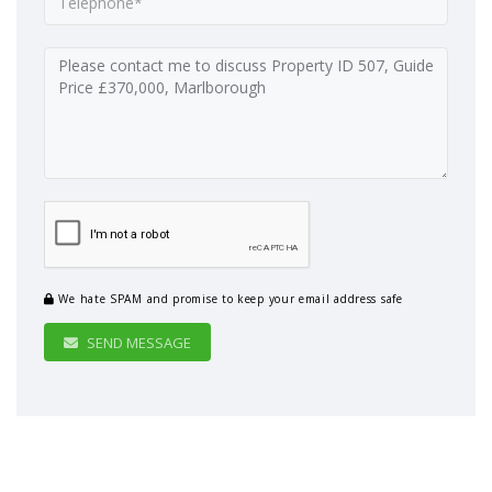
We hate SPAM and promise to keep your email address safe
SEND MESSAGE