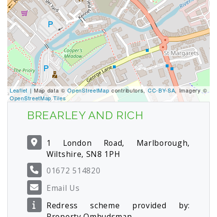
Leaflet
| Map data ©
OpenStreetMap
contributors,
CC-BY-SA
, Imagery ©
OpenStreetMap Tiles
BREARLEY AND RICH
1 London Road, Marlborough,
Wiltshire, SN8 1PH
01672 514820
Email Us
Redress scheme provided by:
Property Ombudsman