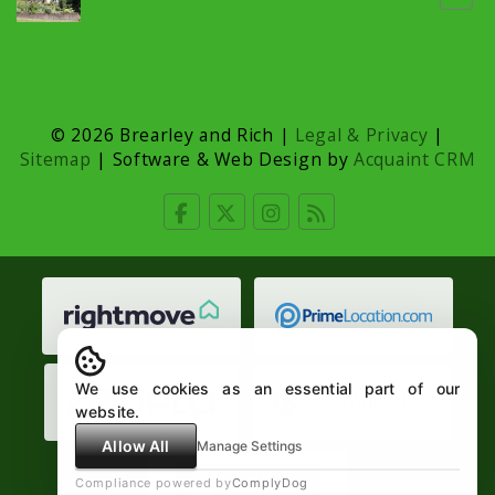
© 2026 Brearley and Rich |
Legal & Privacy
|
Sitemap
| Software & Web Design by
Acquaint CRM
We use cookies as an essential part of our
website.
Allow All
Manage Settings
Compliance powered by
ComplyDog