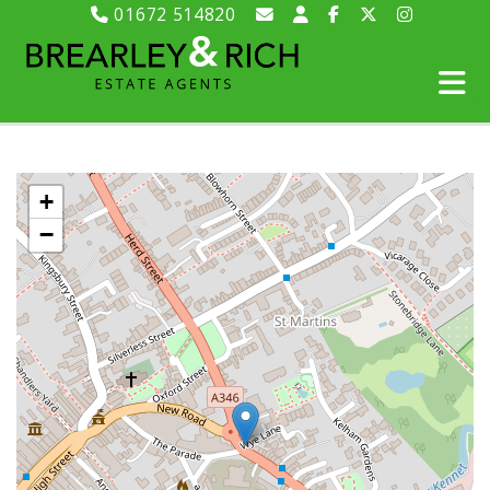
01672 514820
+
−