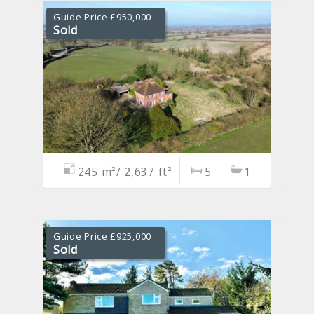
Guide Price £950,000
Sold
245 m²/ 2,637 ft²
5
1
Guide Price £925,000
Sold