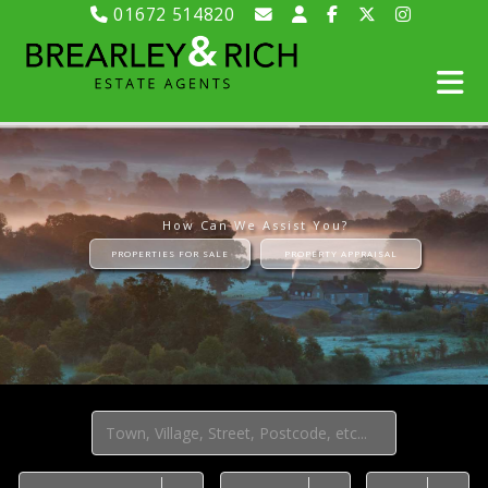
01672 514820
How Can We Assist You?
PROPERTIES FOR SALE
PROPERTY APPRAISAL