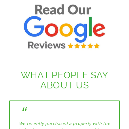
WHAT PEOPLE SAY
ABOUT US
We recently purchased a property with the