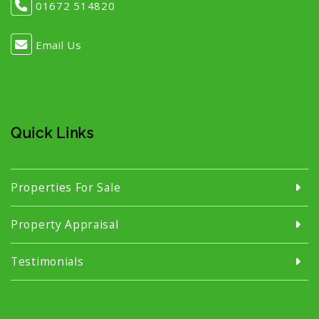
01672 514820
Email Us
Quick Links
Properties For Sale
Property Appraisal
Testimonials