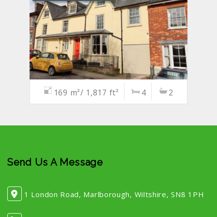
169 m²/ 1,817 ft²
4
2
Send Us A Message
1 London Road, Marlborough, Wiltshire, SN8 1PH