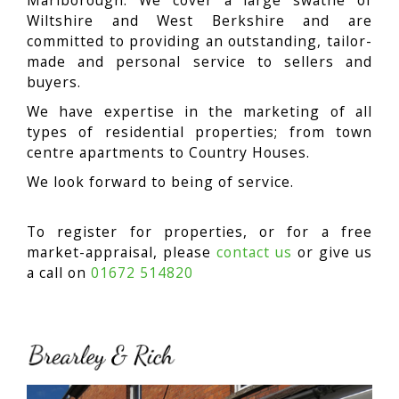
Marlborough. We cover a large swathe of
Wiltshire and West Berkshire and are
committed to providing an outstanding, tailor-
made and personal service to sellers and
buyers.
We have expertise in the marketing of all
types of residential properties; from town
centre apartments to Country Houses.
We look forward to being of service.
To register for properties, or for a free
market-appraisal, please
contact us
or give us
a call on
01672 514820