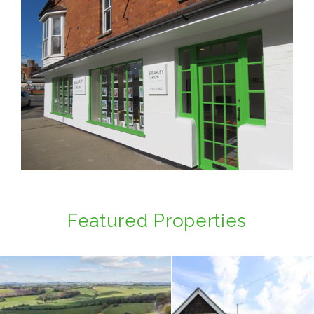
Featured Properties