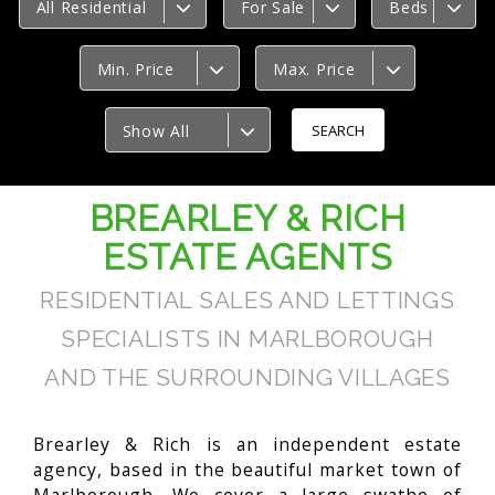
All Residential
For Sale
Beds
Min. Price
Max. Price
Show All
BREARLEY & RICH
ESTATE AGENTS
RESIDENTIAL SALES AND LETTINGS
SPECIALISTS IN MARLBOROUGH
AND THE SURROUNDING VILLAGES
Brearley & Rich is an independent estate
agency, based in the beautiful market town of