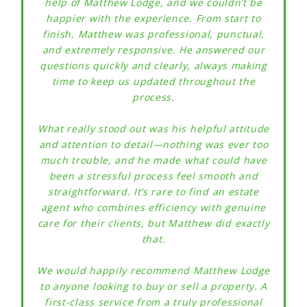
help of Matthew Lodge, and we couldn’t be
happier with the experience. From start to
finish, Matthew was professional, punctual,
and extremely responsive. He answered our
questions quickly and clearly, always making
time to keep us updated throughout the
process.
Mrs
What really stood out was his helpful attitude
No
and attention to detail—nothing was ever too
much trouble, and he made what could have
been a stressful process feel smooth and
straightforward. It’s rare to find an estate
agent who combines efficiency with genuine
care for their clients, but Matthew did exactly
that.
We would happily recommend Matthew Lodge
to anyone looking to buy or sell a property. A
first-class service from a truly professional