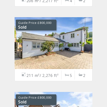
206 m²/ 2,217 ft²
4
2
Guide Price £800,000
Sold
211 m²/ 2,276 ft²
5
2
Guide Price £800,000
Sold