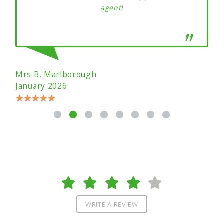
agent!
Mrs B, Marlborough
January 2026
WRITE A REVIEW