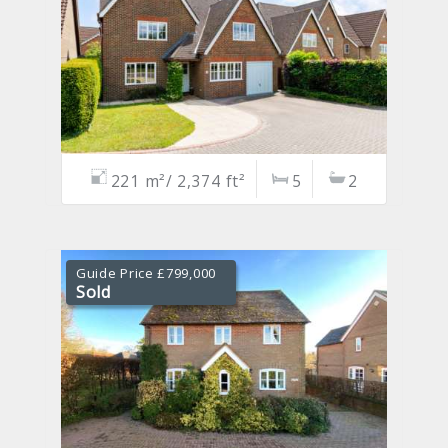
221 m²/ 2,374 ft²
5
2
Guide Price £799,000
Sold