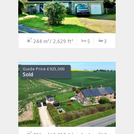
244 m²/ 2,629 ft²
5
3
Guide Price £925,000
Sold