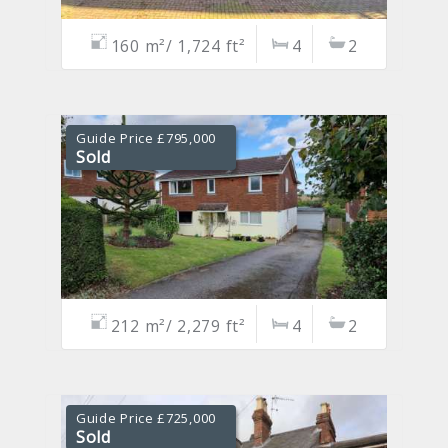
160 m²/ 1,724 ft²
4
2
Guide Price £795,000
Sold
212 m²/ 2,279 ft²
4
2
Guide Price £725,000
Sold