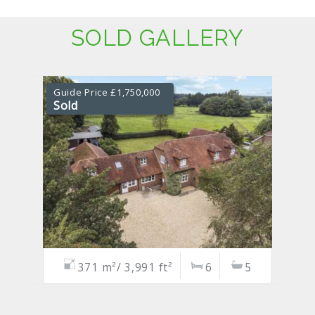
SOLD GALLERY
Guide Price £1,750,000
Sold
371 m²/ 3,991 ft²
6
5