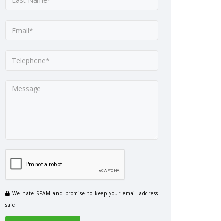
We hate SPAM and promise to keep your email address
safe