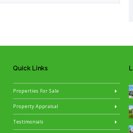
Quick Links
L
Properties For Sale
Property Appraisal
Testimonials