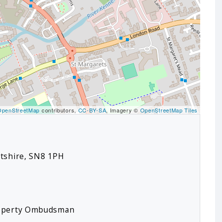
OpenStreetMap
contributors,
CC-BY-SA
, Imagery ©
OpenStreetMap Tiles
ltshire, SN8 1PH
roperty Ombudsman