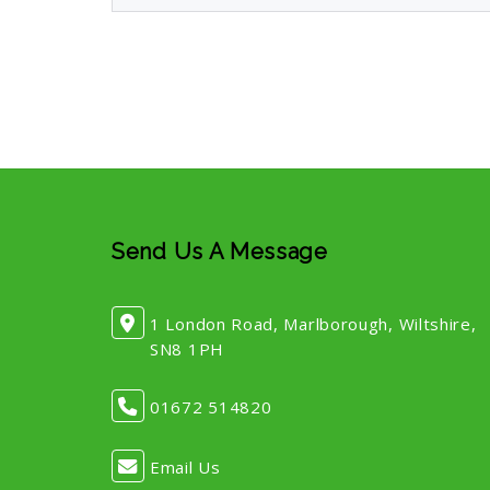
Send Us A Message
1 London Road, Marlborough, Wiltshire,
SN8 1PH
01672 514820
Email Us