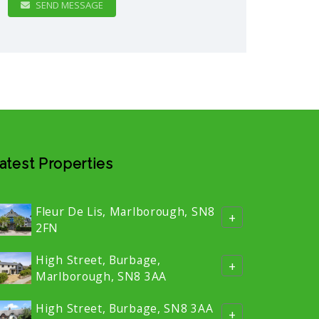
SEND MESSAGE
atest Properties
Fleur De Lis, Marlborough, SN8
+
2FN
High Street, Burbage,
+
Marlborough, SN8 3AA
High Street, Burbage, SN8 3AA
+