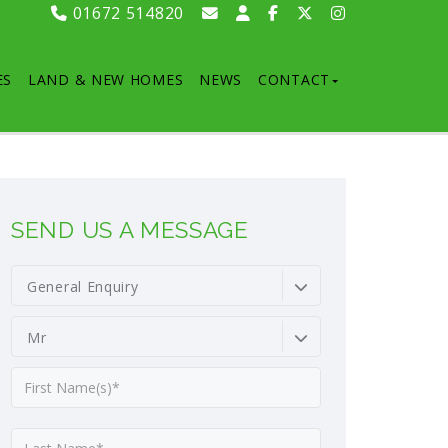
01672 514820
ES
LAND & NEW HOMES
NEWS
CONTACT
SEND US A MESSAGE
General Enquiry
Mr