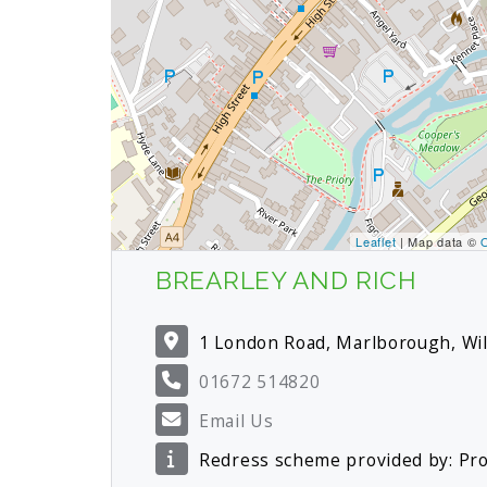
Leaflet
| Map data ©
BREARLEY AND RICH
1 London Road, Marlborough, Wi
01672 514820
Email Us
Redress scheme provided by: P