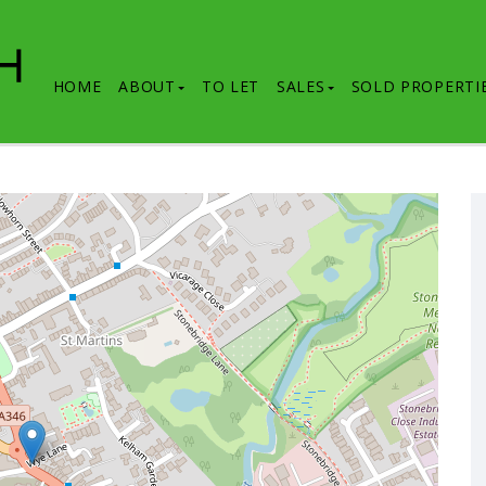
HOME
ABOUT
TO LET
SALES
SOLD PROPERTI