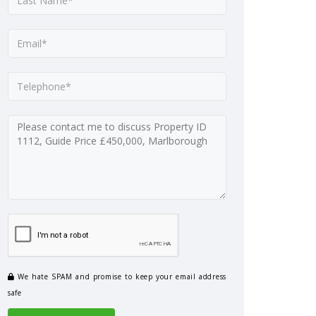
We hate SPAM and promise to keep your email address
safe