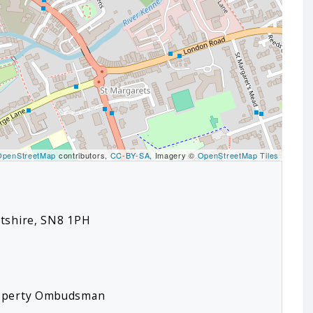
OpenStreetMap
contributors,
CC-BY-SA
, Imagery ©
OpenStreetMap Tiles
ltshire, SN8 1PH
roperty Ombudsman