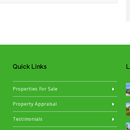
Quick Links
L
Properties For Sale
Property Appraisal
Testimonials