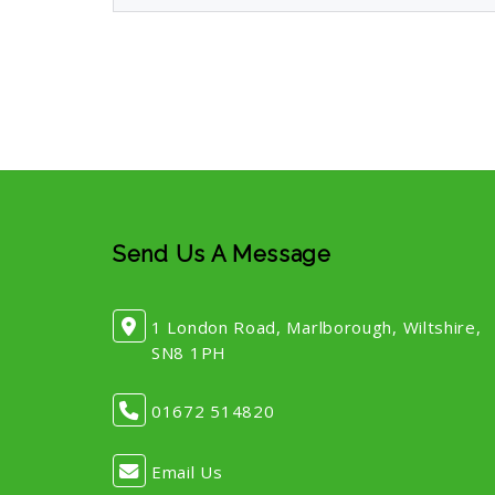
Send Us A Message
1 London Road, Marlborough, Wiltshire,
SN8 1PH
01672 514820
Email Us