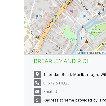
Leaflet
| Map data ©
BREARLEY AND RICH
1 London Road, Marlborough, Wi
01672 514820
Email Us
Redress scheme provided by: P