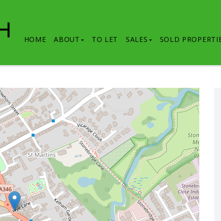
HOME
ABOUT
TO LET
SALES
SOLD PROPERTI