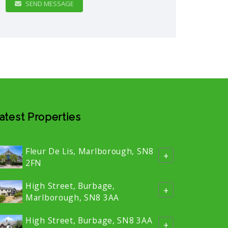
SEND MESSAGE
atest Properties
Fleur De Lis, Marlborough, SN8
+
2FN
High Street, Burbage,
+
Marlborough, SN8 3AA
High Street, Burbage, SN8 3AA
+