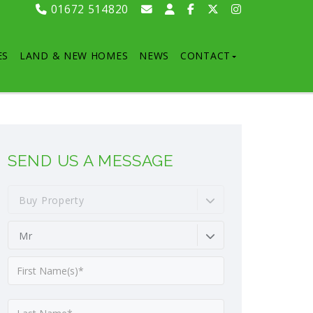
01672 514820
ES
LAND & NEW HOMES
NEWS
CONTACT
SEND US A MESSAGE
Buy Property
Mr