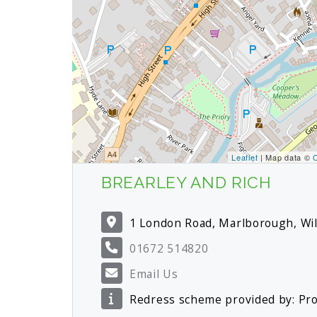
Leaflet
| Map data ©
BREARLEY AND RICH
1 London Road, Marlborough, Wi
01672 514820
Email Us
Redress scheme provided by: P