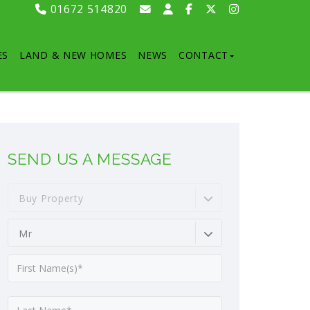
01672 514820
ES
LAND & NEW HOMES
NEWS
CONTACT
SEND US A MESSAGE
Buy Property
Mr