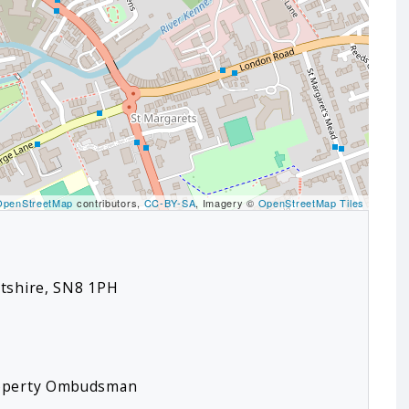
OpenStreetMap
contributors,
CC-BY-SA
, Imagery ©
OpenStreetMap Tiles
ltshire, SN8 1PH
roperty Ombudsman