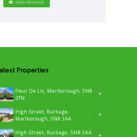
SEND MESSAGE
atest Properties
Fleur De Lis, Marlborough, SN8
+
2FN
High Street, Burbage,
+
Marlborough, SN8 3AA
High Street, Burbage, SN8 3AA
+