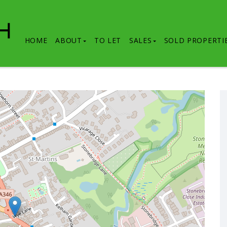
HOME
ABOUT
TO LET
SALES
SOLD PROPERTI