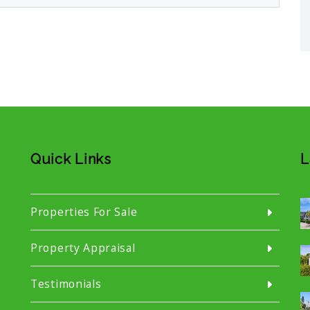
Quick Links
L
Properties For Sale
Property Appraisal
Testimonials