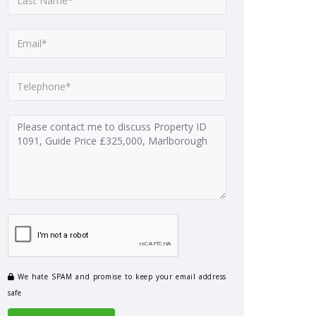
We hate SPAM and promise to keep your email address
safe