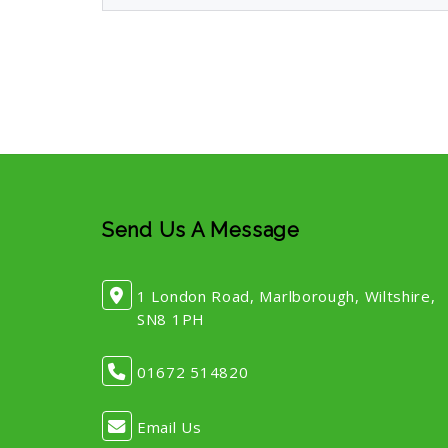
Send Us A Message
1 London Road, Marlborough, Wiltshire,
SN8 1PH
01672 514820
Email Us